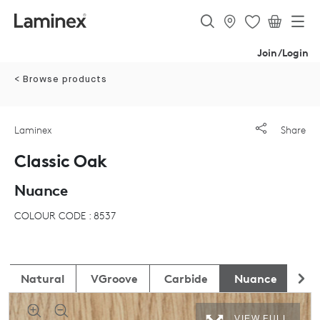
Join/Login
< Browse products
Laminex
Share
Classic Oak
Nuance
COLOUR CODE : 8537
Natural
VGroove
Carbide
Nuance
Ab
VIEW FULL