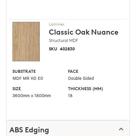
Laminex
Classic Oak
Nuance
Structural MDF
SKU
402830
SUBSTRATE
FACE
MDF MR HD E0
Double Sided
SIZE
THICKNESS (MM)
3600mm x 1800mm
18
ABS Edging