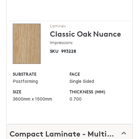
Laminex
Classic Oak
Nuance
Impressions
SKU
993228
SUBSTRATE
FACE
Postforming
Single Sided
SIZE
THICKNESS (MM)
3600mm x 1500mm
0.700
Compact Laminate - Multipurpose