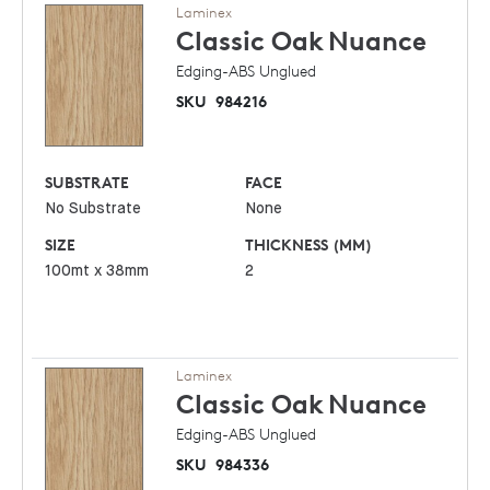
Laminex
Classic Oak
Nuance
Edging-ABS Unglued
SKU
984216
SUBSTRATE
FACE
No Substrate
None
SIZE
THICKNESS (MM)
100mt x 38mm
2
Laminex
Classic Oak
Nuance
Edging-ABS Unglued
SKU
984336