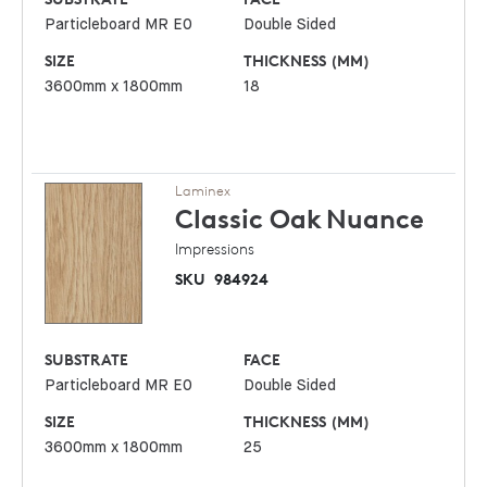
Particleboard MR E0
Double Sided
SIZE
THICKNESS (MM)
3600mm x 1800mm
18
Laminex
Classic Oak
Nuance
Impressions
SKU
984924
SUBSTRATE
FACE
Particleboard MR E0
Double Sided
SIZE
THICKNESS (MM)
3600mm x 1800mm
25