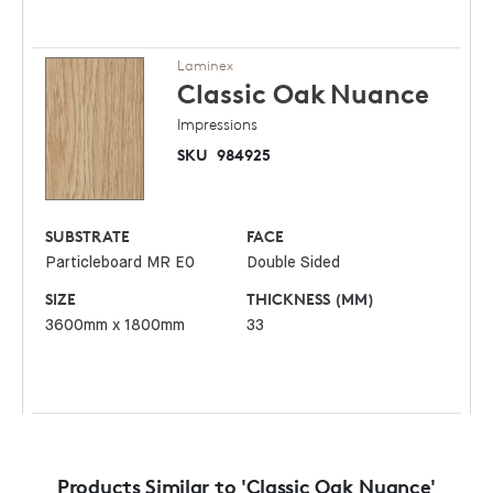
Laminex
Classic Oak
Nuance
Impressions
SKU
984925
SUBSTRATE
FACE
Particleboard MR E0
Double Sided
SIZE
THICKNESS (MM)
3600mm x 1800mm
33
Products Similar to 'Classic Oak Nuance'