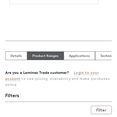
Details
Product Ranges
Applications
Technical
Are you a Laminex Trade customer?
Login to your
account
to see pricing, availability and make purchases
online.
Filters
Filter