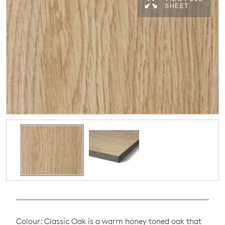
SHEET
Colour: Classic Oak is a warm honey toned oak that