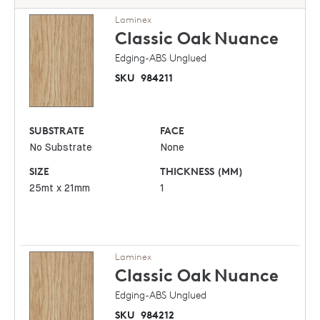
Laminex
Classic Oak
Nuance
Edging-ABS Unglued
SKU
984211
SUBSTRATE
FACE
No Substrate
None
SIZE
THICKNESS (MM)
25mt x 21mm
1
Laminex
Classic Oak
Nuance
Edging-ABS Unglued
SKU
984212