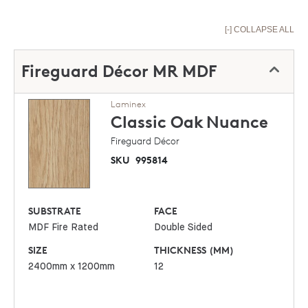
[-] COLLAPSE ALL
Fireguard Décor MR MDF
Laminex
Classic Oak
Nuance
Fireguard Décor
SKU
995814
SUBSTRATE
FACE
MDF Fire Rated
Double Sided
SIZE
THICKNESS (MM)
2400mm x 1200mm
12