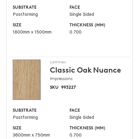
SUBSTRATE
FACE
Postforming
Single Sided
SIZE
THICKNESS (MM)
1800mm x 1500mm
0.700
Laminex
Classic Oak
Nuance
Impressions
SKU
993227
SUBSTRATE
FACE
Postforming
Single Sided
SIZE
THICKNESS (MM)
3600mm x 750mm
0.700