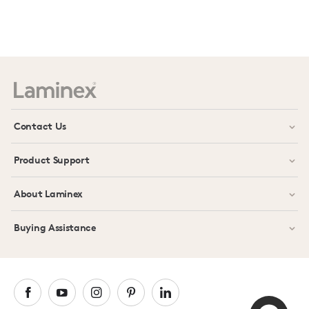
Prev
Next
Contact Us
Product Support
About Laminex
Buying Assistance