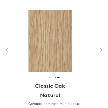
Laminex
Classic Oak
Natural
Compact Laminate-Multipurpose