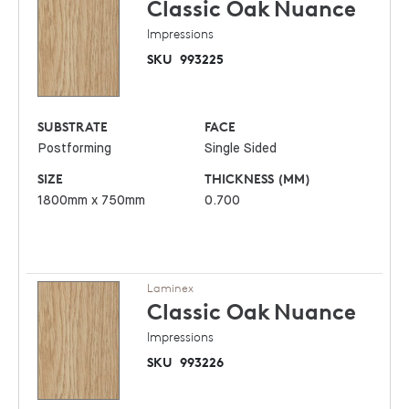
Classic Oak
Nuance
Impressions
SKU
993225
SUBSTRATE
FACE
Postforming
Single Sided
SIZE
THICKNESS (MM)
1800mm x 750mm
0.700
Laminex
Classic Oak
Nuance
Impressions
SKU
993226