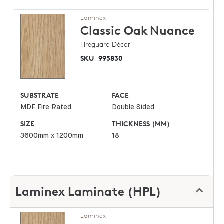
Laminex
Classic Oak
Nuance
Fireguard Décor
SKU
995830
SUBSTRATE
FACE
MDF Fire Rated
Double Sided
SIZE
THICKNESS (MM)
3600mm x 1200mm
18
Laminex Laminate (HPL)
Laminex