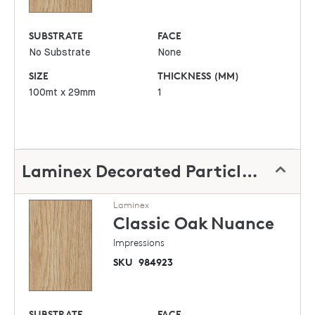
SUBSTRATE
FACE
No Substrate
None
SIZE
THICKNESS (MM)
100mt x 29mm
1
Laminex Decorated Particleboard
Laminex
Classic Oak
Nuance
Impressions
SKU
984923
SUBSTRATE
FACE