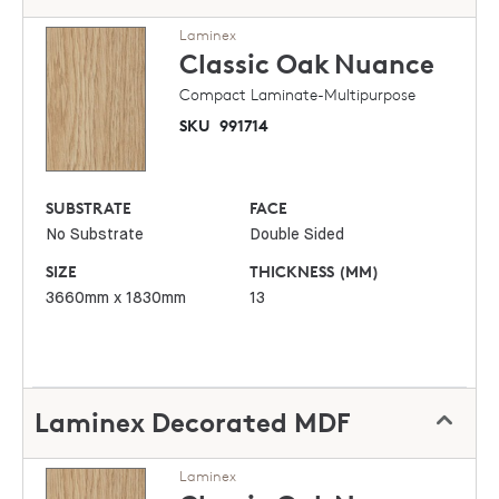
Laminex
Classic Oak
Nuance
Compact Laminate-Multipurpose
SKU
991714
SUBSTRATE
FACE
No Substrate
Double Sided
SIZE
THICKNESS (MM)
3660mm x 1830mm
13
Laminex Decorated MDF
Laminex