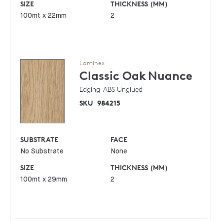
SIZE
THICKNESS (MM)
100mt x 22mm
2
Laminex
Classic Oak
Nuance
Edging-ABS Unglued
SKU
984215
SUBSTRATE
FACE
No Substrate
None
SIZE
THICKNESS (MM)
100mt x 29mm
2