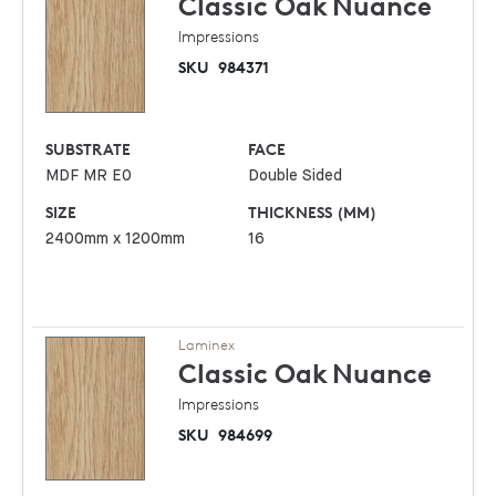
Classic Oak
Nuance
Impressions
SKU
984371
SUBSTRATE
FACE
MDF MR E0
Double Sided
SIZE
THICKNESS (MM)
2400mm x 1200mm
16
Laminex
Classic Oak
Nuance
Impressions
SKU
984699