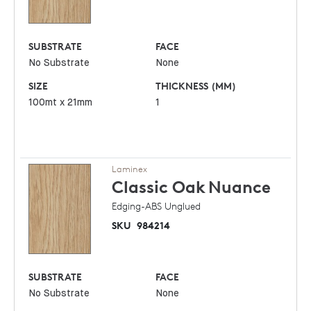
SUBSTRATE
FACE
No Substrate
None
SIZE
THICKNESS (MM)
100mt x 21mm
1
Laminex
Classic Oak
Nuance
Edging-ABS Unglued
SKU
984214
SUBSTRATE
FACE
No Substrate
None