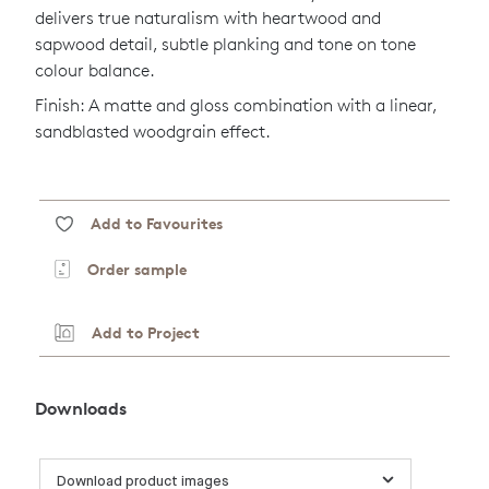
delivers true naturalism with heartwood and
sapwood detail, subtle planking and tone on tone
colour balance.
Finish: A matte and gloss combination with a linear,
sandblasted woodgrain effect.
Add to Favourites
Order sample
Add to Project
Downloads
Download product images