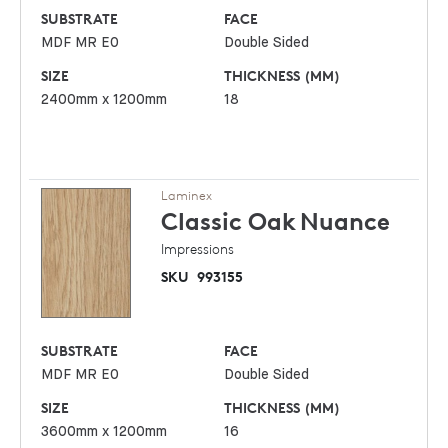
SUBSTRATE
FACE
MDF MR E0
Double Sided
SIZE
THICKNESS (MM)
2400mm x 1200mm
18
Laminex
Classic Oak
Nuance
Impressions
SKU
993155
SUBSTRATE
FACE
MDF MR E0
Double Sided
SIZE
THICKNESS (MM)
3600mm x 1200mm
16