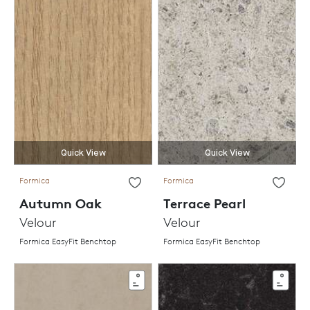
Quick View
Quick View
Formica
Formica
Autumn Oak
Terrace Pearl
Velour
Velour
Formica EasyFit Benchtop
Formica EasyFit Benchtop