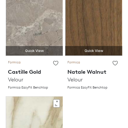
Quick View
Quick View
Formica
Formica
Castille Gold
Natale Walnut
Velour
Velour
Formica EasyFit Benchtop
Formica EasyFit Benchtop