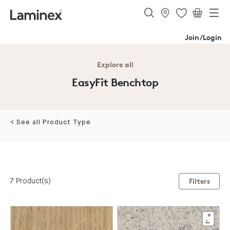
Join/Login
Explore all
EasyFit Benchtop
< See all Product Type
7 Product(s)
Filters