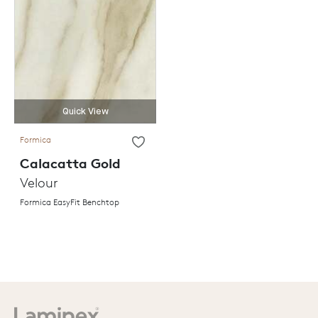
Quick View
Formica
Calacatta Gold
Velour
Formica EasyFit Benchtop