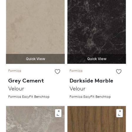
Quick View
Quick View
Formica
Formica
Grey Cement
Darkside Marble
Velour
Velour
Formica EasyFit Benchtop
Formica EasyFit Benchtop