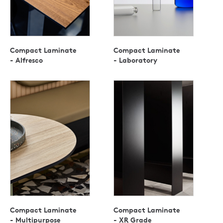
Compact Laminate
Compact Laminate
- Alfresco
- Laboratory
Compact Laminate
Compact Laminate
- Multipurpose
- XR Grade