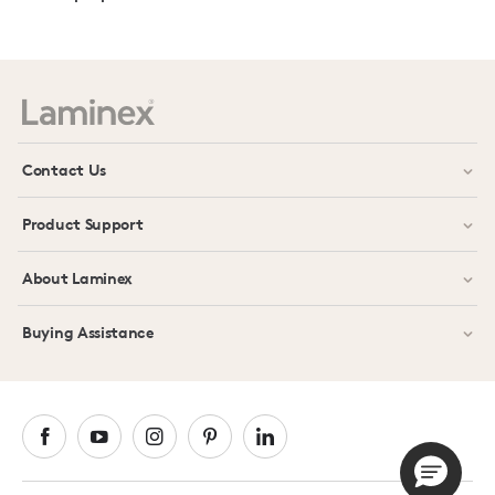
Contact Us
Product Support
About Laminex
Buying Assistance