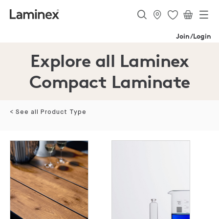
Join/Login
Explore all Laminex
Compact Laminate
< See all Product Type