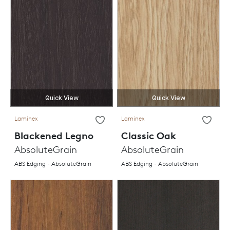
Quick View
Quick View
Laminex
Laminex
Blackened Legno
Classic Oak
AbsoluteGrain
AbsoluteGrain
ABS Edging - AbsoluteGrain
ABS Edging - AbsoluteGrain