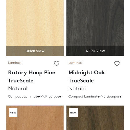
Quick View
Quick View
Laminex
Laminex
Rotary Hoop Pine
Midnight Oak
TrueScale
TrueScale
Natural
Natural
Compact Laminate-Multipurpose
Compact Laminate-Multipurpose
NEW
NEW