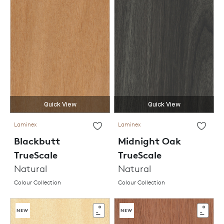
Quick View
Quick View
Laminex
Laminex
Blackbutt
Midnight Oak
TrueScale
TrueScale
Natural
Natural
Colour Collection
Colour Collection
NEW
NEW