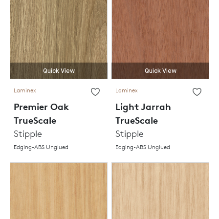
Quick View
Quick View
Laminex
Laminex
Premier Oak
Light Jarrah
TrueScale
TrueScale
Stipple
Stipple
Edging-ABS Unglued
Edging-ABS Unglued