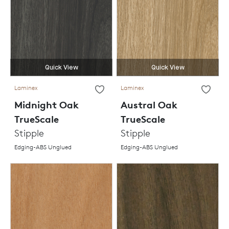
Quick View
Quick View
Laminex
Laminex
Midnight Oak
Austral Oak
TrueScale
TrueScale
Stipple
Stipple
Edging-ABS Unglued
Edging-ABS Unglued