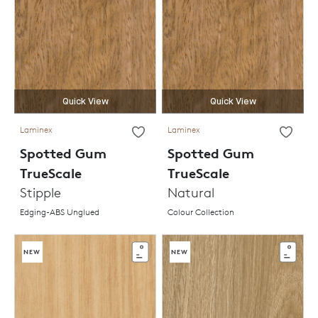
Quick View
Quick View
Laminex
Laminex
Spotted Gum
Spotted Gum
TrueScale
TrueScale
Stipple
Natural
Edging-ABS Unglued
Colour Collection
NEW
NEW