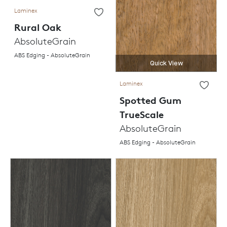
Laminex
Rural Oak
AbsoluteGrain
ABS Edging - AbsoluteGrain
Quick View
Laminex
Spotted Gum
TrueScale
AbsoluteGrain
ABS Edging - AbsoluteGrain