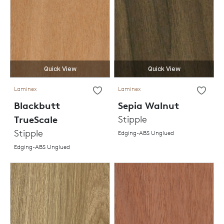
Quick View
Quick View
Laminex
Laminex
Blackbutt
Sepia Walnut
TrueScale
Stipple
Stipple
Edging-ABS Unglued
Edging-ABS Unglued