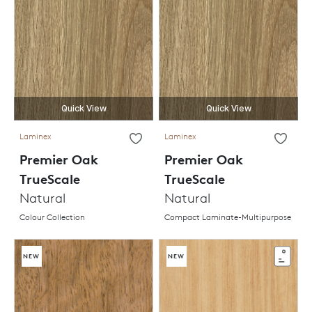
Quick View
Quick View
Laminex
Laminex
Premier Oak
Premier Oak
TrueScale
TrueScale
Natural
Natural
Colour Collection
Compact Laminate-Multipurpose
NEW
NEW