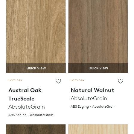
Quick View
Quick View
Laminex
Laminex
Austral Oak
Natural Walnut
TrueScale
AbsoluteGrain
AbsoluteGrain
ABS Edging - AbsoluteGrain
ABS Edging - AbsoluteGrain