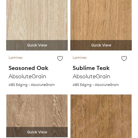
Quick View
Quick View
Laminex
Laminex
Seasoned Oak
Sublime Teak
AbsoluteGrain
AbsoluteGrain
ABS Edging - AbsoluteGrain
ABS Edging - AbsoluteGrain
Quick View