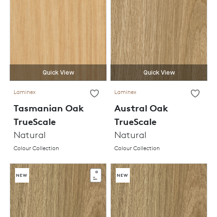
Quick View
Quick View
Laminex
Laminex
Tasmanian Oak
Austral Oak
TrueScale
TrueScale
Natural
Natural
Colour Collection
Colour Collection
NEW
NEW