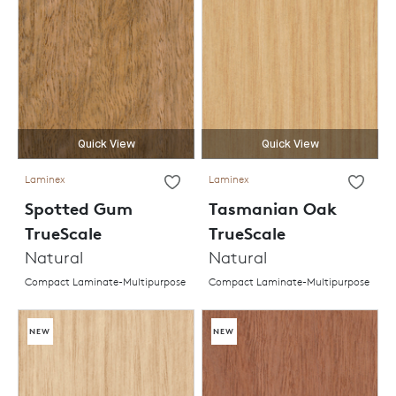
Quick View
Quick View
Laminex
Laminex
Spotted Gum
Tasmanian Oak
TrueScale
TrueScale
Natural
Natural
Compact Laminate-Multipurpose
Compact Laminate-Multipurpose
NEW
NEW