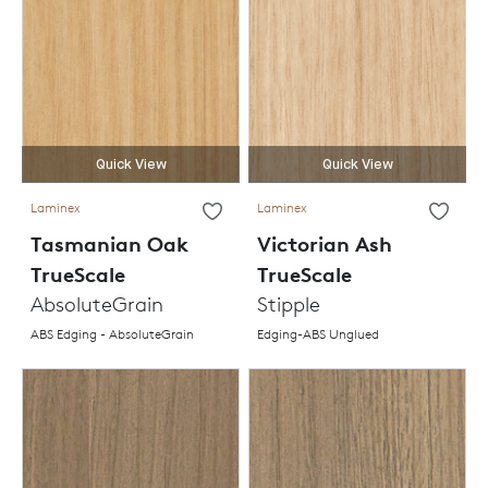
Quick View
Quick View
Laminex
Laminex
Tasmanian Oak
Victorian Ash
TrueScale
TrueScale
AbsoluteGrain
Stipple
ABS Edging - AbsoluteGrain
Edging-ABS Unglued