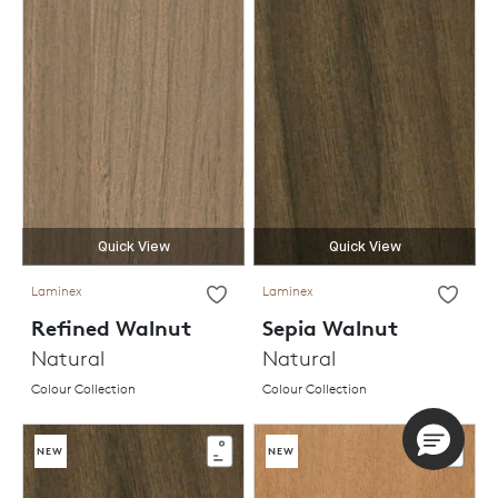
Quick View
Quick View
Laminex
Laminex
Refined Walnut
Sepia Walnut
Natural
Natural
Colour Collection
Colour Collection
NEW
NEW