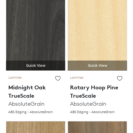
Quick View
Quick View
Laminex
Laminex
Midnight Oak
Rotary Hoop Pine
TrueScale
TrueScale
AbsoluteGrain
AbsoluteGrain
ABS Edging - AbsoluteGrain
ABS Edging - AbsoluteGrain