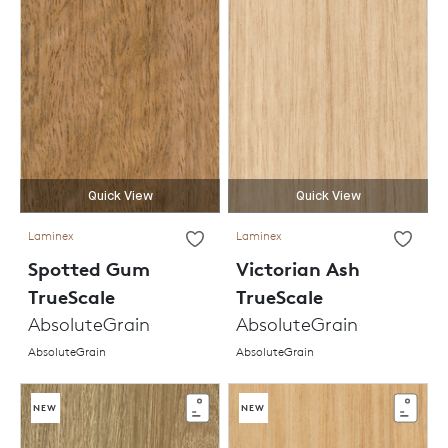
Quick View
Quick View
Laminex
Laminex
Spotted Gum
Victorian Ash
TrueScale
TrueScale
AbsoluteGrain
AbsoluteGrain
AbsoluteGrain
AbsoluteGrain
NEW
NEW