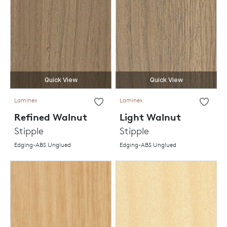
Quick View
Quick View
Laminex
Laminex
Refined Walnut
Light Walnut
Stipple
Stipple
Edging-ABS Unglued
Edging-ABS Unglued