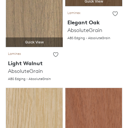
Quick View
Laminex
Elegant Oak
AbsoluteGrain
ABS Edging - AbsoluteGrain
Quick View
Laminex
Light Walnut
AbsoluteGrain
ABS Edging - AbsoluteGrain