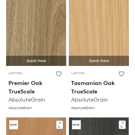
Quick View
Quick View
Laminex
Laminex
Premier Oak
Tasmanian Oak
TrueScale
TrueScale
AbsoluteGrain
AbsoluteGrain
AbsoluteGrain
AbsoluteGrain
NEW
NEW