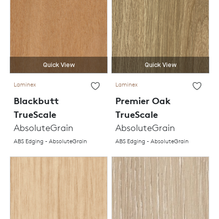
Quick View
Quick View
Laminex
Laminex
Blackbutt
Premier Oak
TrueScale
TrueScale
AbsoluteGrain
AbsoluteGrain
ABS Edging - AbsoluteGrain
ABS Edging - AbsoluteGrain