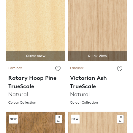
Quick View
Quick View
Laminex
Laminex
Rotary Hoop Pine
Victorian Ash
TrueScale
TrueScale
Natural
Natural
Colour Collection
Colour Collection
NEW
NEW