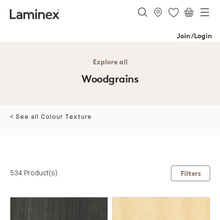
Join/Login
Explore all
Woodgrains
< See all Colour Texture
534 Product(s)
Filters