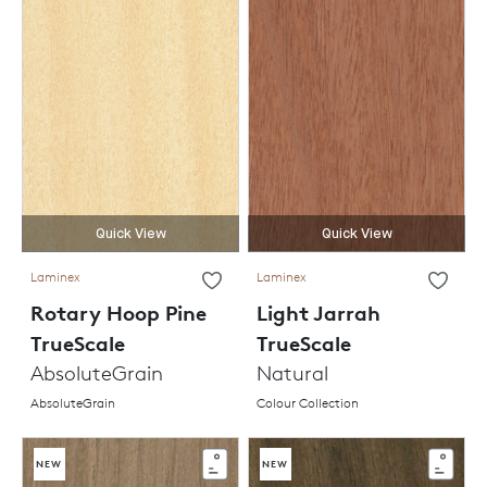
Quick View
Quick View
Laminex
Laminex
Rotary Hoop Pine
Light Jarrah
TrueScale
TrueScale
AbsoluteGrain
Natural
AbsoluteGrain
Colour Collection
NEW
NEW