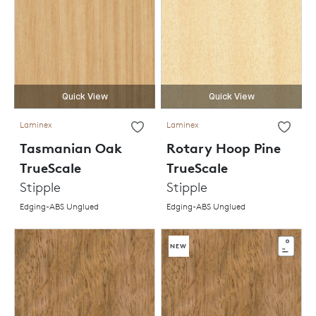
Quick View
Quick View
Laminex
Laminex
Tasmanian Oak
Rotary Hoop Pine
TrueScale
TrueScale
Stipple
Stipple
Edging-ABS Unglued
Edging-ABS Unglued
NEW