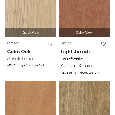
Quick View
Quick View
Laminex
Laminex
Calm Oak
Light Jarrah
AbsoluteGrain
TrueScale
AbsoluteGrain
ABS Edging - AbsoluteGrain
ABS Edging - AbsoluteGrain