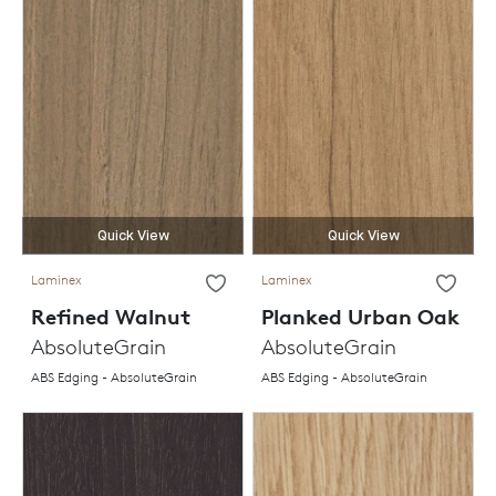
Quick View
Quick View
Laminex
Laminex
Refined Walnut
Planked Urban Oak
AbsoluteGrain
AbsoluteGrain
ABS Edging - AbsoluteGrain
ABS Edging - AbsoluteGrain