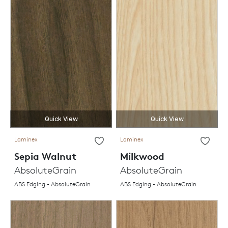
Quick View
Quick View
Laminex
Laminex
Sepia Walnut
Milkwood
AbsoluteGrain
AbsoluteGrain
ABS Edging - AbsoluteGrain
ABS Edging - AbsoluteGrain