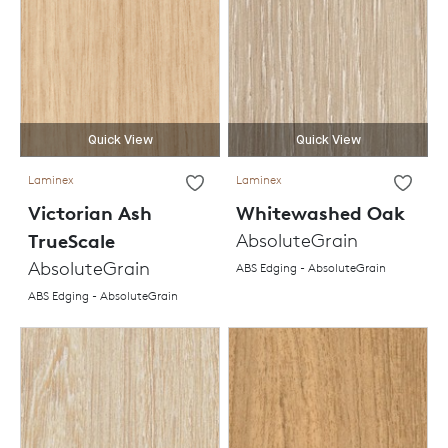
Quick View
Quick View
Laminex
Laminex
Victorian Ash
Whitewashed Oak
TrueScale
AbsoluteGrain
AbsoluteGrain
ABS Edging - AbsoluteGrain
ABS Edging - AbsoluteGrain