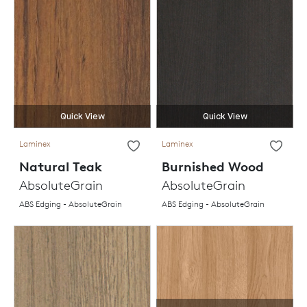
Quick View
Quick View
Laminex
Laminex
Natural Teak
Burnished Wood
AbsoluteGrain
AbsoluteGrain
ABS Edging - AbsoluteGrain
ABS Edging - AbsoluteGrain