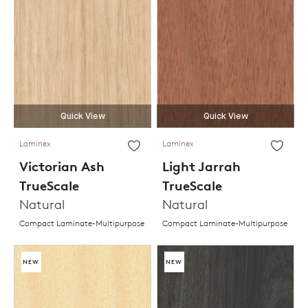
Quick View
Quick View
Laminex
Laminex
Victorian Ash
Light Jarrah
TrueScale
TrueScale
Natural
Natural
Compact Laminate-Multipurpose
Compact Laminate-Multipurpose
NEW
NEW