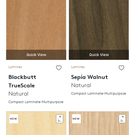
Quick View
Quick View
Laminex
Laminex
Blackbutt
Sepia Walnut
TrueScale
Natural
Natural
Compact Laminate-Multipurpose
Compact Laminate-Multipurpose
NEW
NEW