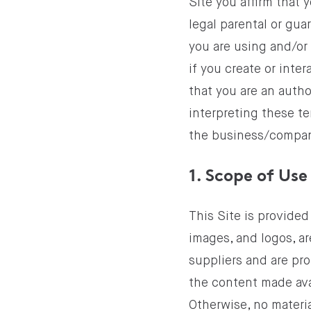
Site you affirm that 
legal parental or gua
you are using and/or 
if you create or inte
that you are an auth
interpreting these te
the business/company
1. Scope of Use
This Site is provided
images, and logos, ar
suppliers and are pr
the content made avai
Otherwise, no materia