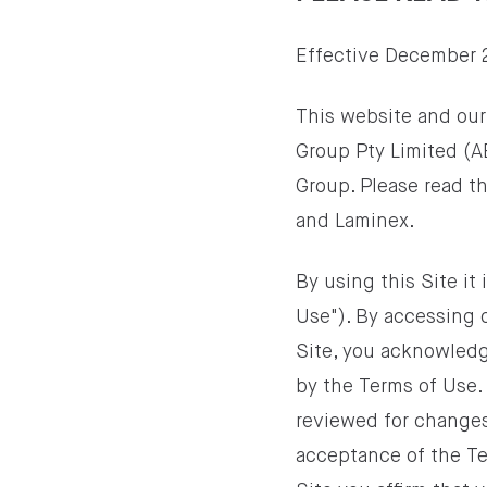
Effective December 
This website and our
Group Pty Limited (A
Group. Please read th
and Laminex.
By using this Site i
Use"). By accessing 
Site, you acknowledg
by the Terms of Use.
reviewed for changes
acceptance of the Ter