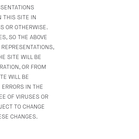
ESENTATIONS
THIS SITE IN
SS OR OTHERWISE.
ES, SO THE ABOVE
R REPRESENTATIONS,
E SITE WILL BE
ERATION, OR FROM
TE WILL BE
R ERRORS IN THE
REE OF VIRUSES OR
BJECT TO CHANGE
HESE CHANGES.