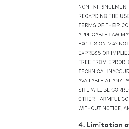
NON-INFRINGEMENT
REGARDING THE USE 
TERMS OF THEIR CO
APPLICABLE LAW MA
EXCLUSION MAY NOT
EXPRESS OR IMPLIED
FREE FROM ERROR, 
TECHNICAL INACCUR
AVAILABLE AT ANY P
SITE WILL BE CORRE
OTHER HARMFUL COM
WITHOUT NOTICE, A
4. Limitation o