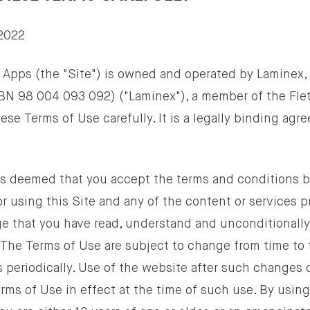
2022
 Apps (the "Site") is owned and operated by Laminex, 
BN 98 004 093 092) ("Laminex"), a member of the Flet
ese Terms of Use carefully. It is a legally binding a
t is deemed that you accept the terms and conditions 
or using this Site and any of the content or services 
e that you have read, understand and unconditionall
 The Terms of Use are subject to change from time to 
 periodically. Use of the website after such changes 
ms of Use in effect at the time of such use. By using