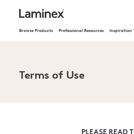
Browse Products
Professional Resources
Inspiration 
Terms of Use
PLEASE READ 