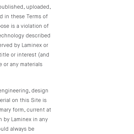
epublished, uploaded,
ed in these Terms of
ose is a violation of
 technology described
served by Laminex or
itle or interest (and
e or any materials
 engineering, design
rial on this Site is
mary form, current at
on by Laminex in any
ould always be