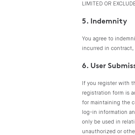
LIMITED OR EXCLUD
5. Indemnity
You agree to indemnif
incurred in contract, 
6. User Submis
If you register with 
registration form is 
for maintaining the c
log-in information a
only be used in relati
unauthorized or othe