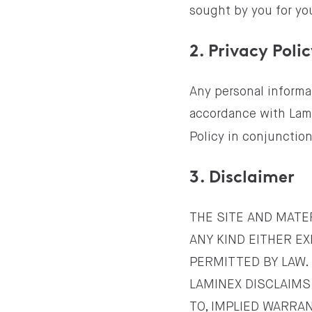
sought by you for you
2. Privacy Poli
Any personal informat
accordance with Lam
Policy in conjunctio
3. Disclaimer
THE SITE AND MATER
ANY KIND EITHER EX
PERMITTED BY LAW.
LAMINEX DISCLAIMS 
TO, IMPLIED WARRA