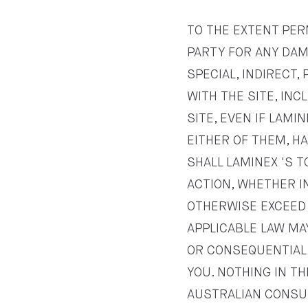
TO THE EXTENT PERM
PARTY FOR ANY DAMA
SPECIAL, INDIRECT
WITH THE SITE, INC
SITE, EVEN IF LAMI
EITHER OF THEM, H
SHALL LAMINEX 'S T
ACTION, WHETHER IN
OTHERWISE EXCEED T
APPLICABLE LAW MAY
OR CONSEQUENTIAL 
YOU. NOTHING IN T
AUSTRALIAN CONSU