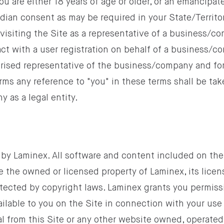
you are either 18 years of age or older, or an emancipat
rdian consent as may be required in your State/Territory
visiting the Site as a representative of a business/c
ract with a user registration on behalf of a business/c
orised representative of the business/company and fo
rms any reference to "you" in these terms shall be tak
 as a legal entity.
 by Laminex. All software and content included on the 
e the owned or licensed property of Laminex, its licen
otected by copyright laws. Laminex grants you permiss
lable to you on the Site in connection with your use 
l from this Site or any other website owned, operated,