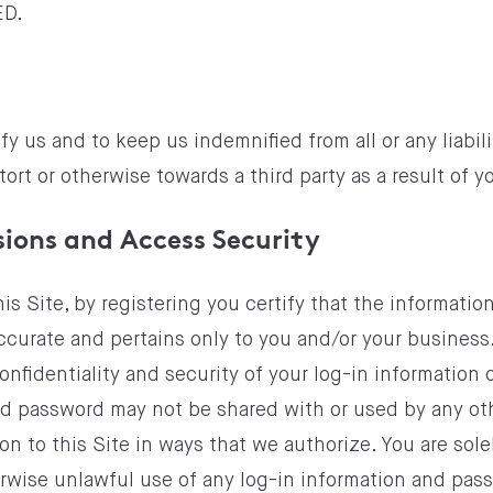
ED.
y us and to keep us indemnified from all or any liabil
tort or otherwise towards a third party as a result of y
sions and Access Security
this Site, by registering you certify that the informati
accurate and pertains only to you and/or your business
onfidentiality and security of your log-in information 
nd password may not be shared with or used by any ot
on to this Site in ways that we authorize. You are solel
rwise unlawful use of any log-in information and pa