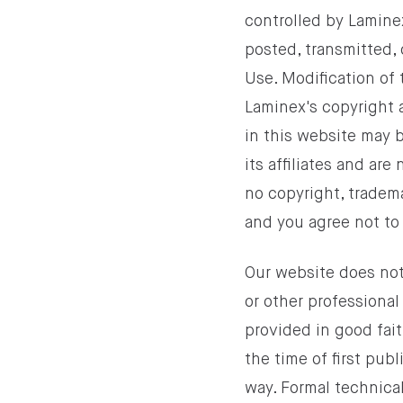
controlled by Laminex
posted, transmitted, 
Use. Modification of 
Laminex's copyright 
in this website may b
its affiliates and are
no copyright, trademar
and you agree not to 
Our website does not
or other professional
provided in good fai
the time of first pub
way. Formal technica