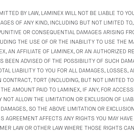
ITTED BY LAW, LAMINEX WILL NOT BE LIABLE TO YO
GES OF ANY KIND, INCLUDING BUT NOT LIMITED TO,
, PUNITIVE OR CONSEQUENTIAL DAMAGES ARISING 
LUDING THE USE OF OR THE INABILITY TO USE THE M
NEX, AN AFFILIATE OF LAMINEX, OR AN AUTHORIZED 
AS BEEN ADVISED OF THE POSSIBILITY OF SUCH DAM
OTAL LIABILITY TO YOU FOR ALL DAMAGES, LOSSES,
 CONTRACT, TORT (INCLUDING, BUT NOT LIMITED TO
HE AMOUNT PAID TO LAMINEX, IF ANY, FOR ACCESSI
 NOT ALLOW THE LIMITATION OR EXCLUSION OF LIAB
DAMAGES, SO THE ABOVE LIMITATION OR EXCLUSION
HIS AGREEMENT AFFECTS ANY RIGHTS YOU MAY HAV
MER LAW OR OTHER LAW WHERE THOSE RIGHTS CAN