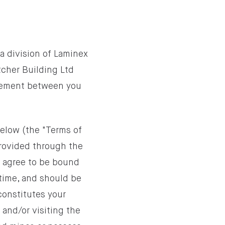
a division of Laminex
cher Building Ltd
greement between you
below (the "Terms of
provided through the
y agree to be bound
time, and should be
constitutes your
 and/or visiting the