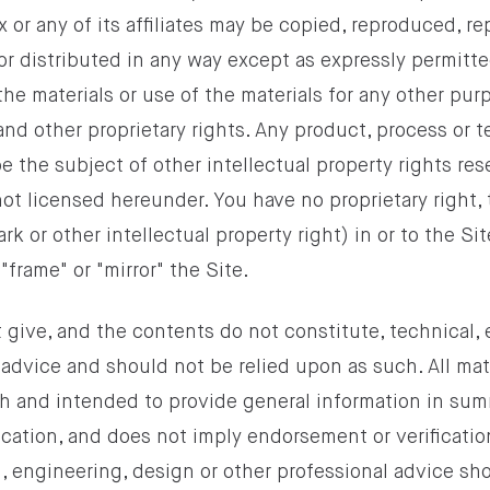
 or any of its affiliates may be copied, reproduced, r
or distributed in any way except as expressly permitt
the materials or use of the materials for any other purp
and other proprietary rights. Any product, process or
e the subject of other intellectual property rights re
 not licensed hereunder. You have no proprietary right, t
k or other intellectual property right) in or to the Sit
"frame" or "mirror" the Site.
 give, and the contents do not constitute, technical,
 advice and should not be relied upon as such. All mate
th and intended to provide general information in sum
lication, and does not imply endorsement or verificati
l, engineering, design or other professional advice sh