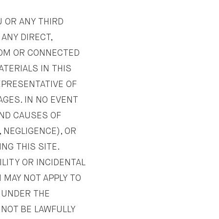
U OR ANY THIRD
 ANY DIRECT,
FROM OR CONNECTED
ATERIALS IN THIS
REPRESENTATIVE OF
AGES. IN NO EVENT
 AND CAUSES OF
, NEGLIGENCE), OR
NG THIS SITE.
ILITY OR INCIDENTAL
 MAY NOT APPLY TO
E UNDER THE
NOT BE LAWFULLY