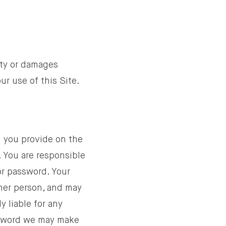
ity or damages
our use of this Site.
on you provide on the
. You are responsible
or password. Your
her person, and may
y liable for any
ssword we may make