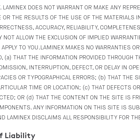
. LAMINEX DOES NOT WARRANT OR MAKE ANY REPR
OR THE RESULTS OF THE USE OF THE MATERIALS IN 
RRECTNESS, ACCURACY, RELIABILITY, COMPLETENE
Y NOT ALLOW THE EXCLUSION OF IMPLIED WARRANTI
 APPLY TO YOU.LAMINEX MAKES NO WARRANTIES O
, (a) THAT THE INFORMATION PROVIDED THROUGH TH
OMISSION, INTERRUPTION, DEFECT, OR DELAY IN OP
ACIES OR TYPOGRAPHICAL ERRORS; (b) THAT THE SI
ARTICULAR TIME OR LOCATION; (c) THAT DEFECTS O
CTED; OR (d) THAT THE CONTENT ON THE SITE IS F
PONENTS. ANY INFORMATION ON THIS SITE IS SU
ND LAMINEX DISCLAIMS ALL RESPONSIBILITY FOR T
f Liability