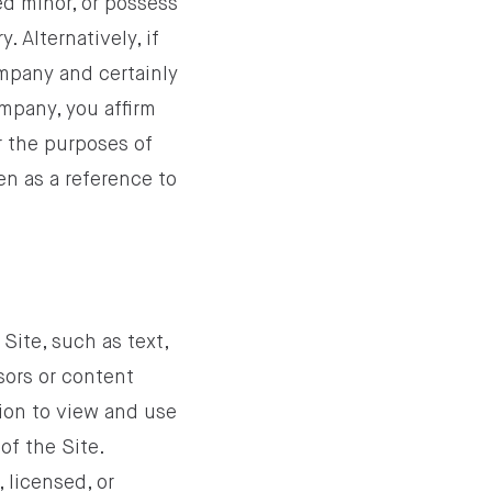
ed minor, or possess
. Alternatively, if
ompany and certainly
ompany, you affirm
r the purposes of
en as a reference to
Site, such as text,
sors or content
ion to view and use
of the Site.
 licensed, or