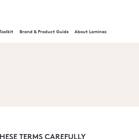
Toolkit
Brand & Product Guide
About Laminex
THESE TERMS CAREFULLY