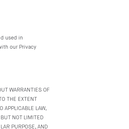
nd used in
with our Privacy
HOUT WARRANTIES OF
 TO THE EXTENT
O APPLICABLE LAW,
 BUT NOT LIMITED
ULAR PURPOSE, AND