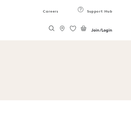
Careers
Support Hub
Join/Login