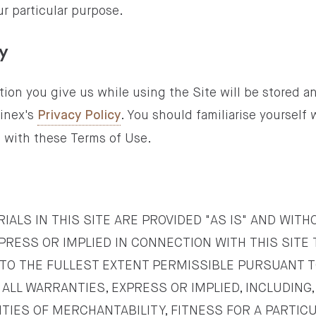
r particular purpose.
cy
ion you give us while using the Site will be stored a
inex's
. You should familiarise yourself 
Privacy Policy
n with these Terms of Use.
IALS IN THIS SITE ARE PROVIDED "AS IS" AND WIT
PRESS OR IMPLIED IN CONNECTION WITH THIS SITE
 TO THE FULLEST EXTENT PERMISSIBLE PURSUANT T
ALL WARRANTIES, EXPRESS OR IMPLIED, INCLUDING,
NTIES OF MERCHANTABILITY, FITNESS FOR A PARTIC