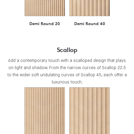
Demi Round 20
Demi Round 40
Scallop
Add a contemporary touch with a scalloped design that plays
on light and shadow. From the narrow curves of Scallop 22.5
to the wider soft undulating curves of Scallop 45, each offer a
luxurious touch.