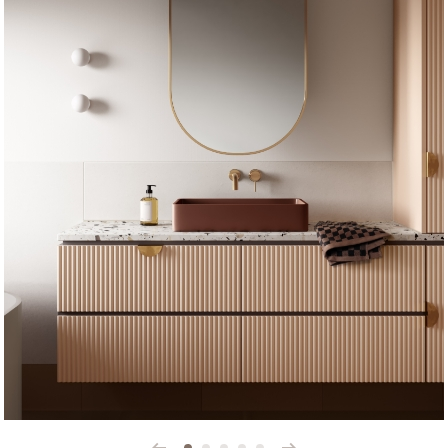
Prev
Next