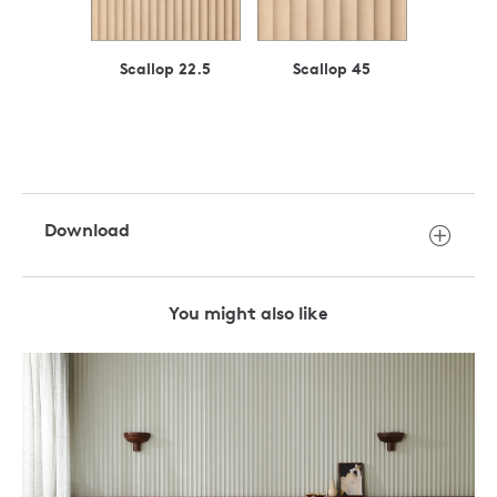
Scallop 22.5
Scallop 45
Download
You might also like