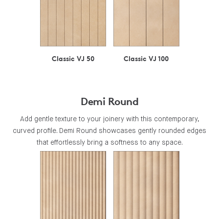
Classic VJ 50
Classic VJ 100
Demi Round
Add gentle texture to your joinery with this contemporary,
curved profile. Demi Round showcases gently rounded edges
that effortlessly bring a softness to any space.