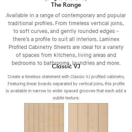
The Range
Available in a range of contemporary and popular
traditional profiles. From timeless vertical joins,
to soft curves, and gently rounded edges -
there's a profile to suit all interiors. Laminex
Profiled Cabinetry Sheets are ideal for a variety
of spaces from kitchens, living areas and
bedrooms to bathrooms, laundries and more.
Classic VJ
Create a timeless statement with Classic VJ profiled cabinetry.
Featuring linear boards separated by vertical joins, this profile
is available in narrow to wider spaced grooves that each add a
subtle texture.