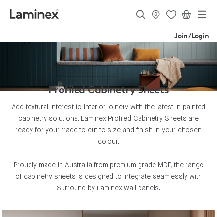
Join/Login
Profiled Cabinetry Sheets
Add textural interest to interior joinery with the latest in painted
cabinetry solutions. Laminex Profiled Cabinetry Sheets are
ready for your trade to cut to size and finish in your chosen
colour.
Proudly made in Australia from premium grade MDF, the range
of cabinetry sheets is designed to integrate seamlessly with
Surround by Laminex wall panels.