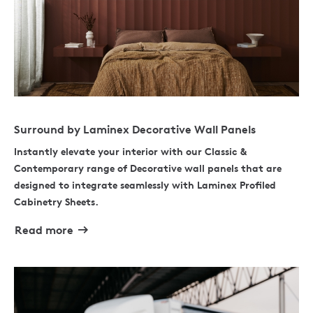
Surround by Laminex Decorative Wall Panels
Instantly elevate your interior with our Classic &
Contemporary range of Decorative wall panels that are
designed to integrate seamlessly with Laminex Profiled
Cabinetry Sheets.
Read more