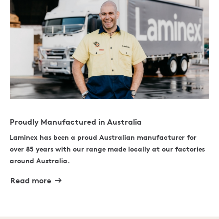
Proudly Manufactured in Australia
Laminex has been a proud Australian manufacturer for
over 85 years with our range made locally at our factories
around Australia.
Read more