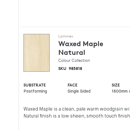
Laminex
Waxed Maple
Natural
Colour Collection
SKU
985818
SUBSTRATE
FACE
SIZE
Postforming
Single Sided
1800mm 
Waxed Maple is a clean, pale warm woodgrain wit
Natural finish is a low sheen, smooth touch finish