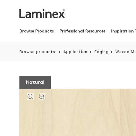
Browse Products
Professional Resources
Inspiration 
Browse products
Application
Edging
Waxed M
Natural