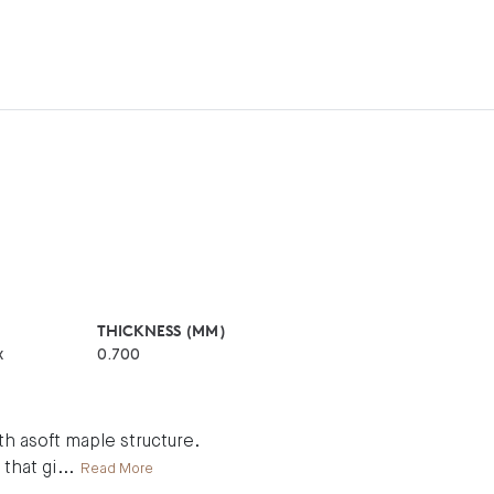
THICKNESS (MM)
x
0.700
h asoft maple structure.
 that gi
...
Read More