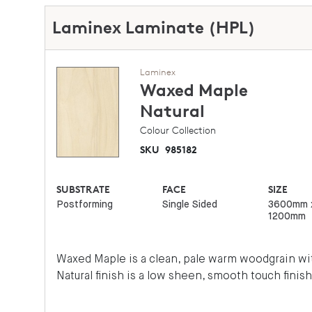
Laminex Laminate (HPL)
Laminex
Waxed Maple
Natural
Colour Collection
SKU
985182
SUBSTRATE
FACE
SIZE
Postforming
Single Sided
3600mm 
1200mm
Waxed Maple is a clean, pale warm woodgrain wit
Natural finish is a low sheen, smooth touch finish