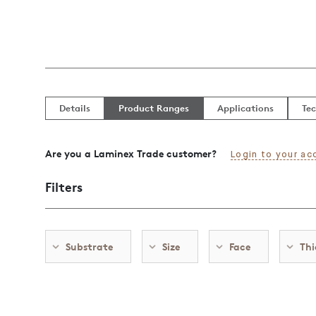
Details
Product Ranges
Applications
Tec
Are you a Laminex Trade customer?
Login to your ac
Filters
Substrate
Size
Face
Thi