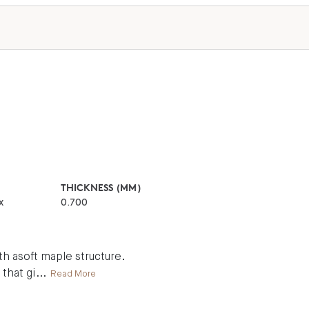
THICKNESS (MM)
x
0.700
h asoft maple structure.
 that gi
...
Read More