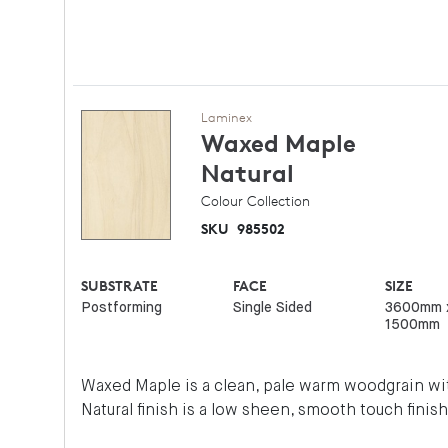
Laminex
Waxed Maple
Natural
Colour Collection
SKU
985502
SUBSTRATE
FACE
SIZE
Postforming
Single Sided
3600mm 
1500mm
Waxed Maple is a clean, pale warm woodgrain wit
Natural finish is a low sheen, smooth touch finish