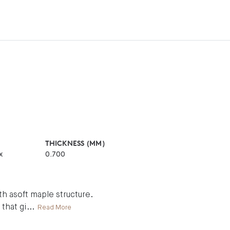
THICKNESS (MM)
x
0.700
h asoft maple structure.
 that gi
...
Read More