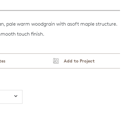
an, pale warm woodgrain with asoft maple structure.
 smooth touch finish.
tes
Add to Project