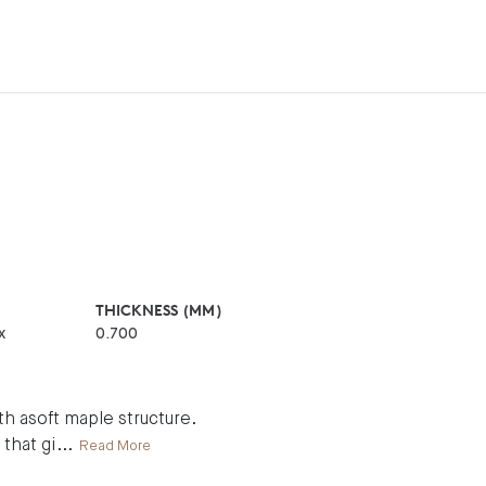
THICKNESS (MM)
x
0.700
h asoft maple structure.
 that gi
...
Read More