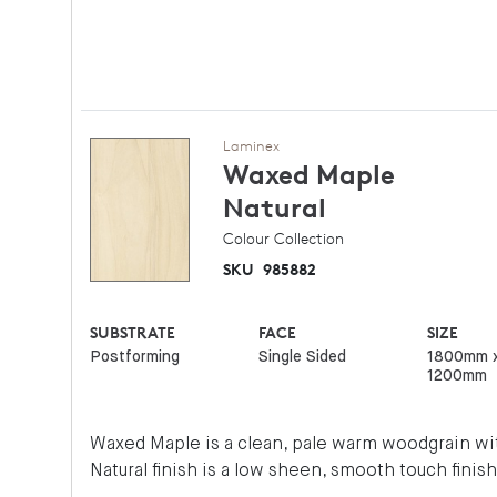
Laminex
Waxed Maple
Natural
Colour Collection
SKU
985882
SUBSTRATE
FACE
SIZE
Postforming
Single Sided
1800mm 
1200mm
Waxed Maple is a clean, pale warm woodgrain wit
Natural finish is a low sheen, smooth touch finish