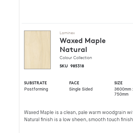
Laminex
Waxed Maple
Natural
Colour Collection
SKU
985318
SUBSTRATE
FACE
SIZE
Postforming
Single Sided
3600mm 
750mm
Waxed Maple is a clean, pale warm woodgrain wit
Natural finish is a low sheen, smooth touch finish