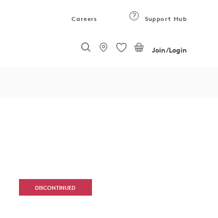
Careers
Support Hub
Join/Login
DISCONTINUED