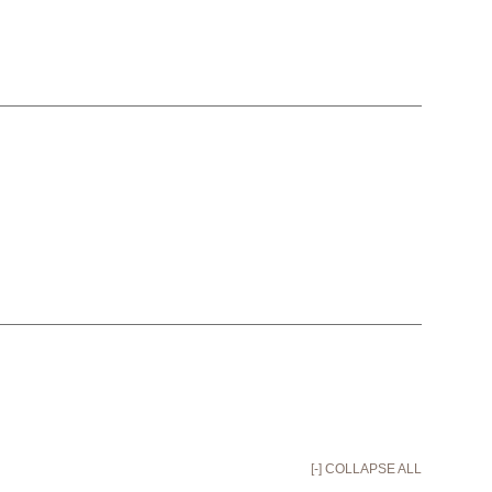
[-] COLLAPSE ALL