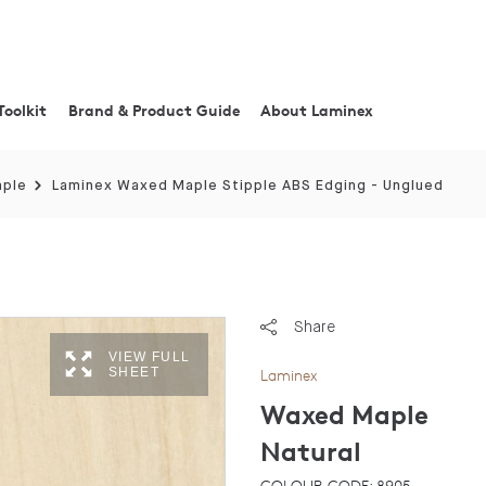
Toolkit
Brand & Product Guide
About Laminex
aple
Laminex Waxed Maple Stipple ABS Edging - Unglued
Share
VIEW FULL
SHEET
Laminex
Waxed Maple
Natural
COLOUR CODE: 8905