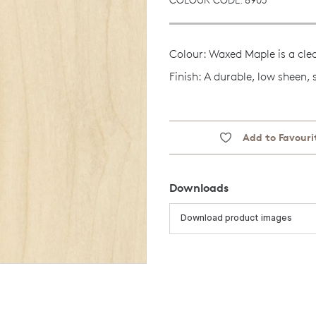
Colour: Waxed Maple is a cle
Finish: A durable, low sheen,
Add to Favouri
Downloads
Download product images