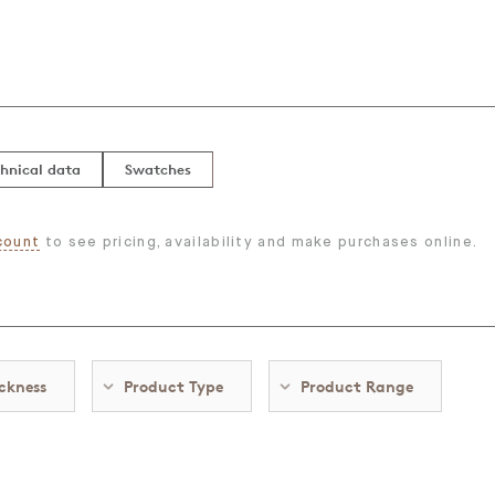
hnical data
Swatches
count
to see pricing, availability and make purchases online.
ckness
Product Type
Product Range