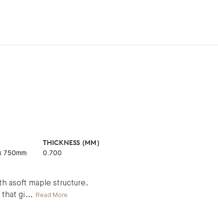
THICKNESS (MM)
x 750mm
0.700
h asoft maple structure.
 that gi
...
Read More