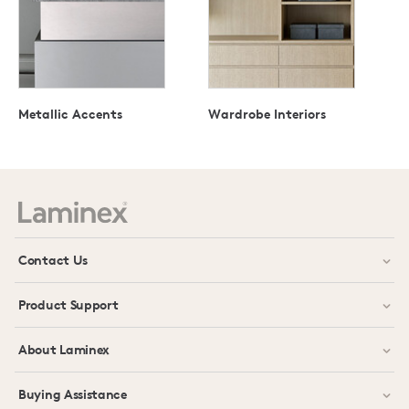
Metallic Accents
Wardrobe Interiors
Contact Us
Product Support
About Laminex
Buying Assistance