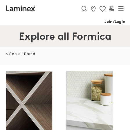
Join/Login
Explore all Formica
< See all Brand