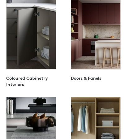
Coloured Cabinetry
Doors & Panels
Interiors