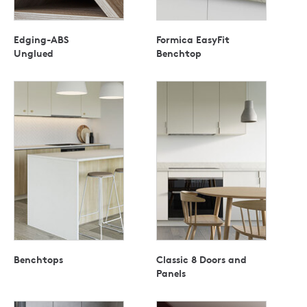
Edging-ABS
Formica EasyFit
Unglued
Benchtop
Benchtops
Classic 8 Doors and
Panels